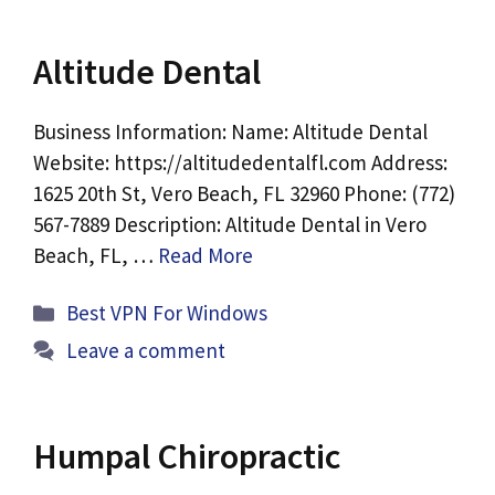
Altitude Dental
Business Information: Name: Altitude Dental
Website: https://altitudedentalfl.com Address:
1625 20th St, Vero Beach, FL 32960 Phone: (772)
567-7889 Description: Altitude Dental in Vero
Beach, FL, …
Read More
Categories
Best VPN For Windows
Leave a comment
Humpal Chiropractic