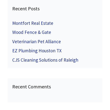
Recent Posts
Montfort Real Estate
Wood Fence & Gate
Veterinarian Pet Alliance
EZ Plumbing Houston TX
CJS Cleaning Solutions of Raleigh
Recent Comments