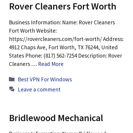
Rover Cleaners Fort Worth
Business Information: Name: Rover Cleaners
Fort Worth Website:
https://rovercleaners.com/fort-worth/ Address:
4912 Chaps Ave, Fort Worth, TX 76244, United
States Phone: (817) 562-7254 Description: Rover
Cleaners …
Read More
Categories
Best VPN For Windows
Leave a comment
Bridlewood Mechanical