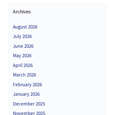
Archives
August 2026
July 2026
June 2026
May 2026
April 2026
March 2026
February 2026
January 2026
December 2025
November 2025