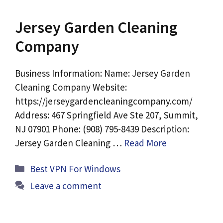
Jersey Garden Cleaning
Company
Business Information: Name: Jersey Garden
Cleaning Company Website:
https://jerseygardencleaningcompany.com/
Address: 467 Springfield Ave Ste 207, Summit,
NJ 07901 Phone: (908) 795-8439 Description:
Jersey Garden Cleaning …
Read More
Categories
Best VPN For Windows
Leave a comment