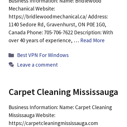
Business Information: Name: Bridlewood
Mechanical Website:
https://bridlewoodmechanical.ca/ Address:
1140 Sedore Rd, Gravenhurst, ON P0E 1G0,
Canada Phone: 705-706-7622 Description: With
over 40 years of experience, …
Read More
Categories
Best VPN For Windows
Leave a comment
Carpet Cleaning Mississauga
Business Information: Name: Carpet Cleaning
Mississauga Website:
https://carpetcleaningmississauga.com