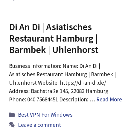
Di An Di | Asiatisches
Restaurant Hamburg |
Barmbek | Uhlenhorst
Business Information: Name: Di An Di |
Asiatisches Restaurant Hamburg | Barmbek |
Uhlenhorst Website: https://di-an-di.de/
Address: Bachstraße 145, 22083 Hamburg
Phone: 040 75684451 Description: …
Read More
Categories
Best VPN For Windows
Leave a comment