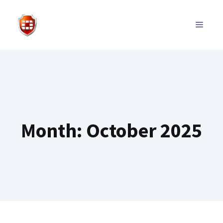
Skip
to
MENU
content
Month:
October 2025