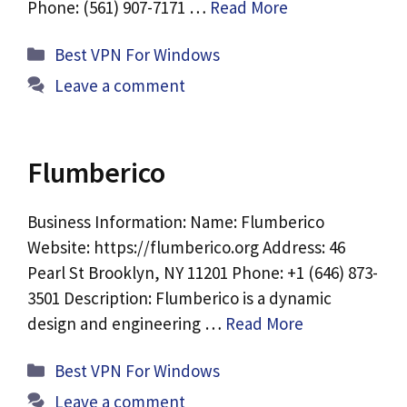
Phone: (561) 907-7171 …
Read More
Categories
Best VPN For Windows
Leave a comment
Flumberico
Business Information: Name: Flumberico
Website: https://flumberico.org Address: 46
Pearl St Brooklyn, NY 11201 Phone: +1 (646) 873-
3501 Description: Flumberico is a dynamic
design and engineering …
Read More
Categories
Best VPN For Windows
Leave a comment