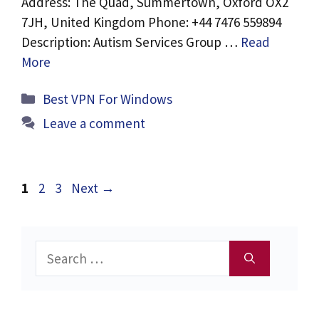
Address: The Quad, Summertown, Oxford OX2
7JH, United Kingdom Phone: +44 7476 559894
Description: Autism Services Group …
Read
More
Categories
Best VPN For Windows
Leave a comment
Page
Page
Page
1
2
3
Next
→
Search
for: