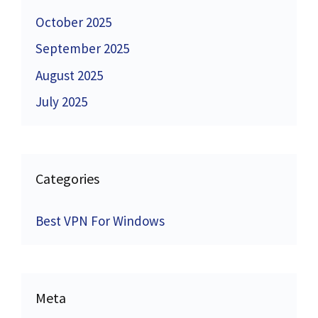
October 2025
September 2025
August 2025
July 2025
Categories
Best VPN For Windows
Meta