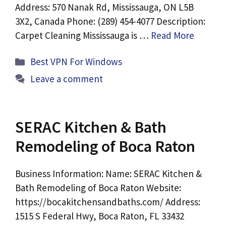
Address: 570 Nanak Rd, Mississauga, ON L5B
3X2, Canada Phone: (289) 454-4077 Description:
Carpet Cleaning Mississauga is …
Read More
Categories
Best VPN For Windows
Leave a comment
SERAC Kitchen & Bath
Remodeling of Boca Raton
Business Information: Name: SERAC Kitchen &
Bath Remodeling of Boca Raton Website:
https://bocakitchensandbaths.com/ Address:
1515 S Federal Hwy, Boca Raton, FL 33432