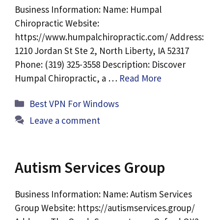
Business Information: Name: Humpal
Chiropractic Website:
https://www.humpalchiropractic.com/ Address:
1210 Jordan St Ste 2, North Liberty, IA 52317
Phone: (319) 325-3558 Description: Discover
Humpal Chiropractic, a …
Read More
Categories
Best VPN For Windows
Leave a comment
Autism Services Group
Business Information: Name: Autism Services
Group Website: https://autismservices.group/