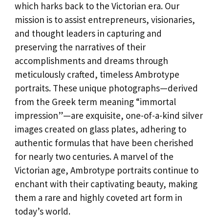
which harks back to the Victorian era. Our
mission is to assist entrepreneurs, visionaries,
and thought leaders in capturing and
preserving the narratives of their
accomplishments and dreams through
meticulously crafted, timeless Ambrotype
portraits. These unique photographs—derived
from the Greek term meaning “immortal
impression”—are exquisite, one-of-a-kind silver
images created on glass plates, adhering to
authentic formulas that have been cherished
for nearly two centuries. A marvel of the
Victorian age, Ambrotype portraits continue to
enchant with their captivating beauty, making
them a rare and highly coveted art form in
today’s world.