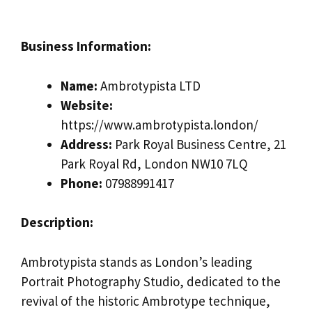
Business Information:
Name:
Ambrotypista LTD
Website:
https://www.ambrotypista.london/
Address:
Park Royal Business Centre, 21
Park Royal Rd, London NW10 7LQ
Phone:
07988991417
Description:
Ambrotypista stands as London’s leading
Portrait Photography Studio, dedicated to the
revival of the historic Ambrotype technique,