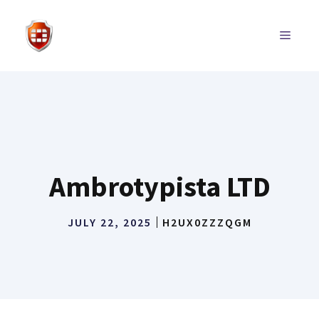
Skip
to
MENU
content
Ambrotypista LTD
JULY 22, 2025
H2UX0ZZZQGM