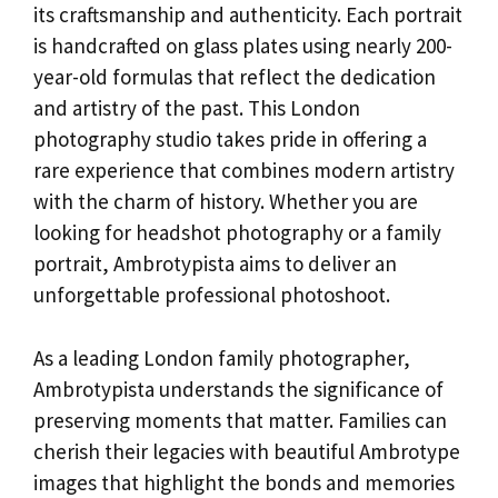
its craftsmanship and authenticity. Each portrait
is handcrafted on glass plates using nearly 200-
year-old formulas that reflect the dedication
and artistry of the past. This London
photography studio takes pride in offering a
rare experience that combines modern artistry
with the charm of history. Whether you are
looking for headshot photography or a family
portrait, Ambrotypista aims to deliver an
unforgettable professional photoshoot.
As a leading London family photographer,
Ambrotypista understands the significance of
preserving moments that matter. Families can
cherish their legacies with beautiful Ambrotype
images that highlight the bonds and memories