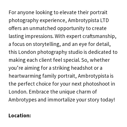
For anyone looking to elevate their portrait
photography experience, Ambrotypista LTD
offers an unmatched opportunity to create
lasting impressions. With expert craftsmanship,
a focus on storytelling, and an eye for detail,
this London photography studio is dedicated to
making each client feel special. So, whether
you’re aiming for a striking headshot or a
heartwarming family portrait, Ambrotypista is
the perfect choice for your next photoshoot in
London. Embrace the unique charm of
Ambrotypes and immortalize your story today!
Location: