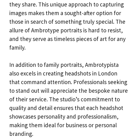
they share. This unique approach to capturing
images makes them a sought-after option for
those in search of something truly special. The
allure of Ambrotype portraits is hard to resist,
and they serve as timeless pieces of art for any
family.
In addition to family portraits, Ambrotypista
also excels in creating headshots in London
that command attention. Professionals seeking
to stand out will appreciate the bespoke nature
of their service. The studio’s commitment to
quality and detail ensures that each headshot
showcases personality and professionalism,
making them ideal for business or personal
branding.