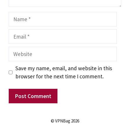
Name
Email
Website
Save my name, email, and website in this
browser for the next time I comment.
© VPNBag 2026