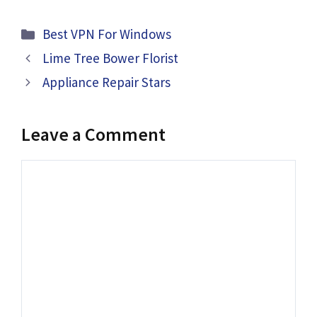
Categories
Best VPN For Windows
Lime Tree Bower Florist
Appliance Repair Stars
Leave a Comment
Comment