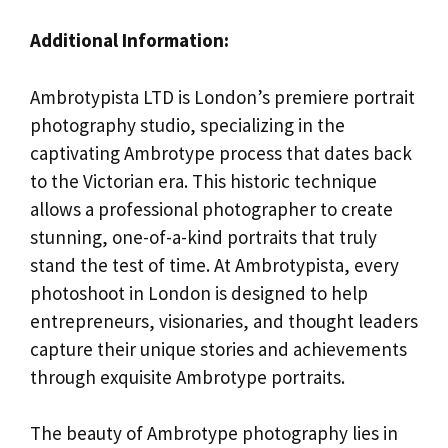
Additional Information:
Ambrotypista LTD is London’s premiere portrait
photography studio, specializing in the
captivating Ambrotype process that dates back
to the Victorian era. This historic technique
allows a professional photographer to create
stunning, one-of-a-kind portraits that truly
stand the test of time. At Ambrotypista, every
photoshoot in London is designed to help
entrepreneurs, visionaries, and thought leaders
capture their unique stories and achievements
through exquisite Ambrotype portraits.
The beauty of Ambrotype photography lies in