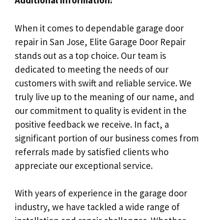
Additional Information:
When it comes to dependable garage door
repair in San Jose, Elite Garage Door Repair
stands out as a top choice. Our team is
dedicated to meeting the needs of our
customers with swift and reliable service. We
truly live up to the meaning of our name, and
our commitment to quality is evident in the
positive feedback we receive. In fact, a
significant portion of our business comes from
referrals made by satisfied clients who
appreciate our exceptional service.
With years of experience in the garage door
industry, we have tackled a wide range of