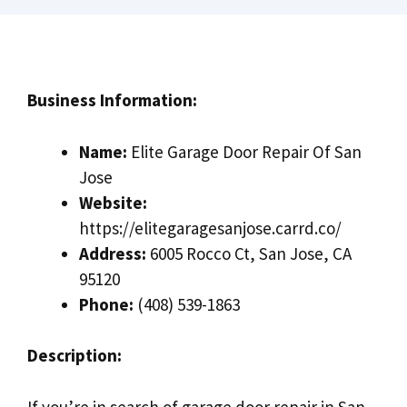
Business Information:
Name:
Elite Garage Door Repair Of San
Jose
Website:
https://elitegaragesanjose.carrd.co/
Address:
6005 Rocco Ct, San Jose, CA
95120
Phone:
(408) 539-1863
Description:
If you’re in search of garage door repair in San