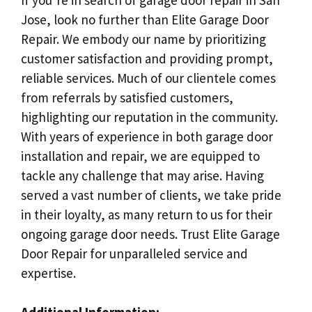
Jose, look no further than Elite Garage Door
Repair. We embody our name by prioritizing
customer satisfaction and providing prompt,
reliable services. Much of our clientele comes
from referrals by satisfied customers,
highlighting our reputation in the community.
With years of experience in both garage door
installation and repair, we are equipped to
tackle any challenge that may arise. Having
served a vast number of clients, we take pride
in their loyalty, as many return to us for their
ongoing garage door needs. Trust Elite Garage
Door Repair for unparalleled service and
expertise.