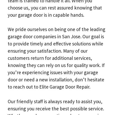
team is trained to handle it all. When you
choose us, you can rest assured knowing that
your garage door is in capable hands.
We pride ourselves on being one of the leading
garage door companies in San Jose. Our goal is
to provide timely and effective solutions while
ensuring your satisfaction. Many of our
customers return for additional services,
knowing they can rely on us for quality work. If
you’re experiencing issues with your garage
door or need a new installation, don’t hesitate
to reach out to Elite Garage Door Repair.
Our friendly staff is always ready to assist you,
ensuring you receive the best possible service.