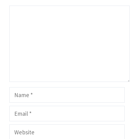
Comment
Name
Email
Website