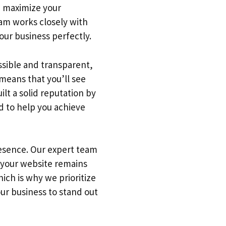
we maximize your
team works closely with
our business perfectly.
ssible and transparent,
means that you’ll see
lt a solid reputation by
d to help you achieve
resence. Our expert team
 your website remains
ich is why we prioritize
our business to stand out