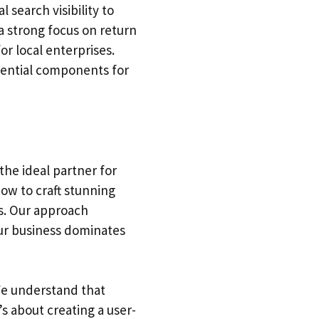
 search visibility to
 strong focus on return
r local enterprises.
sential components for
the ideal partner for
ow to craft stunning
rs. Our approach
our business dominates
 We understand that
s about creating a user-