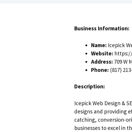
Business Information:
Name:
Icepick W
Website:
https:/
Address:
709 W M
Phone:
(817) 213
Description:
Icepick Web Design & SEO
designs and providing ef
catching, conversion-or
businesses to excel in th