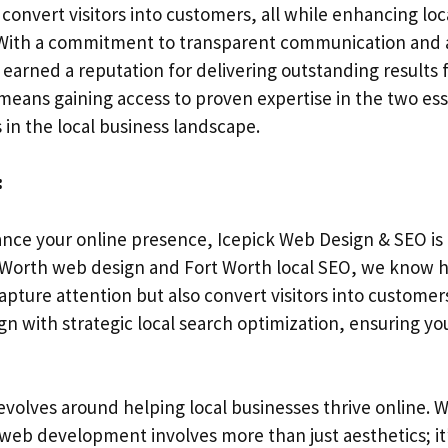
 convert visitors into customers, all while enhancing local
. With a commitment to transparent communication and a
arned a reputation for delivering outstanding results fo
 means gaining access to proven expertise in the two es
 in the local business landscape.
:
ance your online presence, Icepick Web Design & SEO is 
rt Worth web design and Fort Worth local SEO, we know h
apture attention but also convert visitors into custome
gn with strategic local search optimization, ensuring y
revolves around helping local businesses thrive online.
web development involves more than just aesthetics; it’