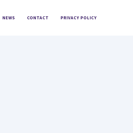
NEWS
CONTACT
PRIVACY POLICY
O