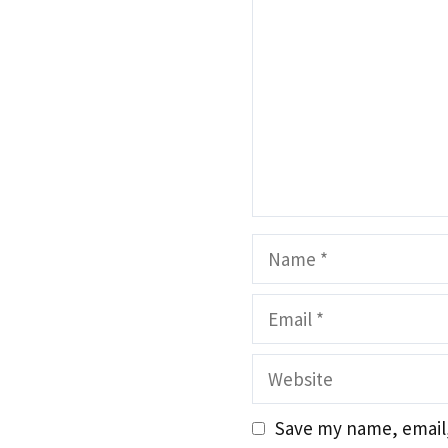
Name
Email
Website
Save my name, email,