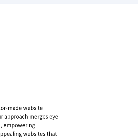
ailor-made website
 Our approach merges eye-
on, empowering
 appealing websites that