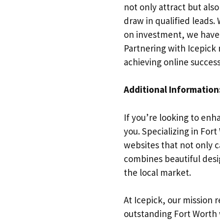
not only attract but also
draw in qualified leads
on investment, we have e
Partnering with Icepick
achieving online success
Additional Information
If you’re looking to enh
you. Specializing in Fo
websites that not only c
combines beautiful desi
the local market.
At Icepick, our mission 
outstanding Fort Worth 