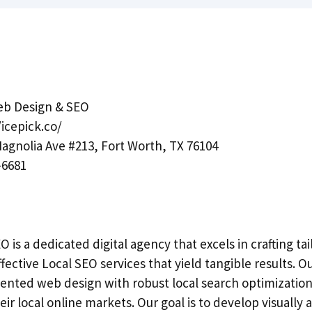
eb Design & SEO
/icepick.co/
agnolia Ave #213, Fort Worth, TX 76104
-6681
 is a dedicated digital agency that excels in crafting t
fective Local SEO services that yield tangible results.
iented web design with robust local search optimizati
eir local online markets. Our goal is to develop visually