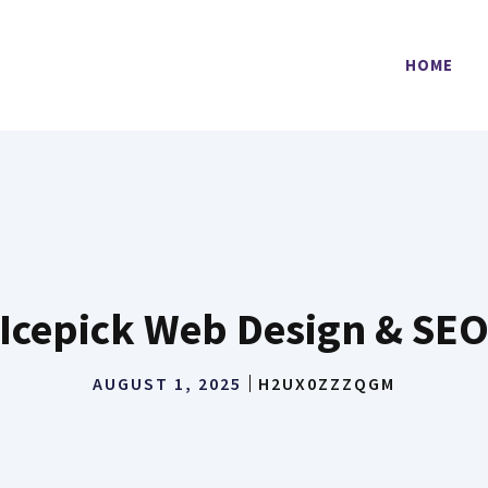
HOME
Icepick Web Design & SE
AUGUST 1, 2025
H2UX0ZZZQGM