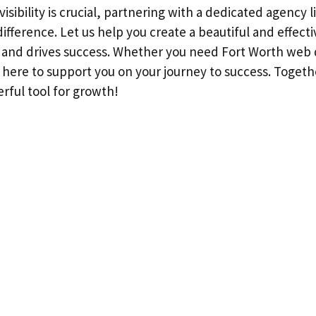
visibility is crucial, partnering with a dedicated agency
ifference. Let us help you create a beautiful and effect
s and drives success. Whether you need Fort Worth web
e here to support you on your journey to success. Toget
rful tool for growth!