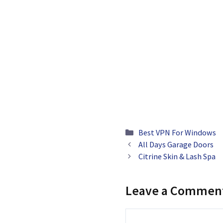
Categories
Best VPN For Windows
All Days Garage Doors
Citrine Skin & Lash Spa
Leave a Commen
Comment