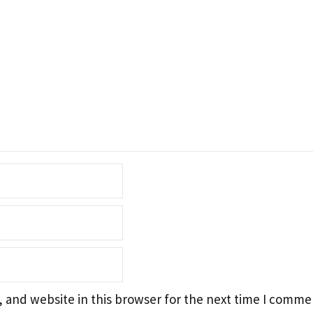
 and website in this browser for the next time I comme