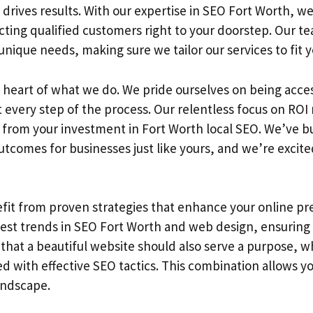
 drives results. With our expertise in SEO Fort Worth, 
tracting qualified customers right to your doorstep. Our 
nique needs, making sure we tailor our services to fit y
 heart of what we do. We pride ourselves on being acce
every step of the process. Our relentless focus on ROI 
 from your investment in Fort Worth local SEO. We’ve bui
utcomes for businesses just like yours, and we’re excite
nefit from proven strategies that enhance your online p
test trends in SEO Fort Worth and web design, ensuring
that a beautiful website should also serve a purpose, wh
ed with effective SEO tactics. This combination allows y
andscape.