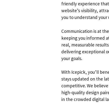
friendly experience that
website’s visibility, at
you to understand your u
Communication is at the
keeping you informed at 
real, measurable results
delivering exceptional o
your goals.
With Icepick, you’ll be
stays updated on the la
competitive. We believe 
high-quality design pair
in the crowded digital l