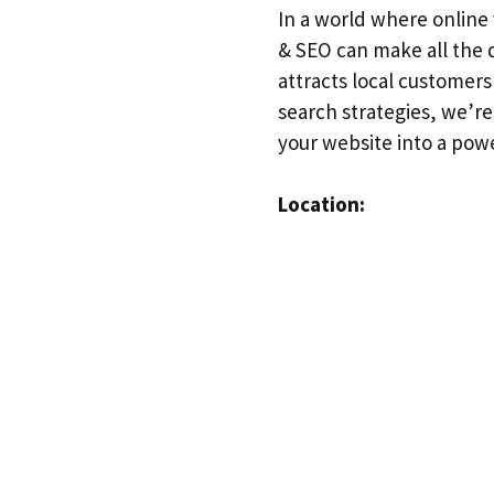
In a world where online 
& SEO can make all the d
attracts local customer
search strategies, we’r
your website into a powe
Location: