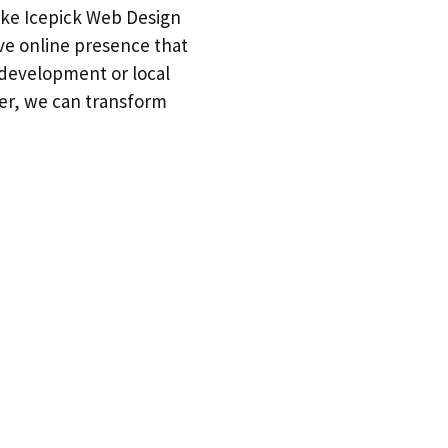
 like Icepick Web Design
ive online presence that
 development or local
her, we can transform