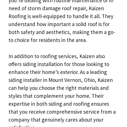
you’re dealing with routine maintenance or in
need of storm damage roof repair, Kaizen
Roofing is well-equipped to handle it all. They
understand how important a solid roof is for
both safety and aesthetics, making them a go-
to choice for residents in the area.
In addition to roofing services, Kaizen also
offers siding installation for those looking to
enhance their home’s exterior. As a leading
siding installer in Mount Vernon, Ohio, Kaizen
can help you choose the right materials and
styles that complement your home. Their
expertise in both siding and roofing ensures
that you receive comprehensive service from a
company that genuinely cares about your