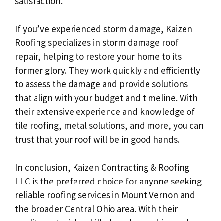
satisfaction.
If you’ve experienced storm damage, Kaizen
Roofing specializes in storm damage roof
repair, helping to restore your home to its
former glory. They work quickly and efficiently
to assess the damage and provide solutions
that align with your budget and timeline. With
their extensive experience and knowledge of
tile roofing, metal solutions, and more, you can
trust that your roof will be in good hands.
In conclusion, Kaizen Contracting & Roofing
LLC is the preferred choice for anyone seeking
reliable roofing services in Mount Vernon and
the broader Central Ohio area. With their