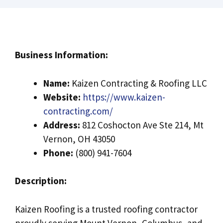
Business Information:
Name:
Kaizen Contracting & Roofing LLC
Website:
https://www.kaizen-
contracting.com/
Address:
812 Coshocton Ave Ste 214, Mt
Vernon, OH 43050
Phone:
(800) 941-7604
Description:
Kaizen Roofing is a trusted roofing contractor
proudly serving Mount Vernon, Columbus, and