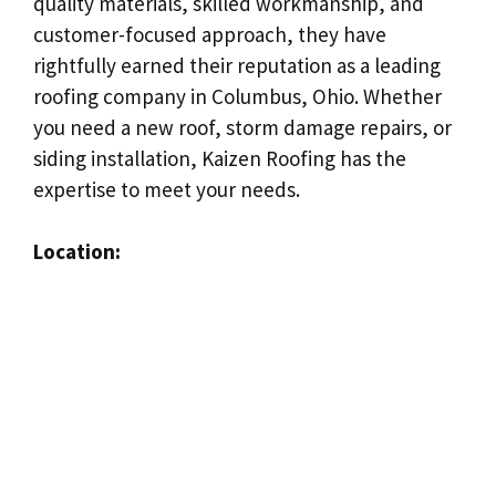
quality materials, skilled workmanship, and
customer-focused approach, they have
rightfully earned their reputation as a leading
roofing company in Columbus, Ohio. Whether
you need a new roof, storm damage repairs, or
siding installation, Kaizen Roofing has the
expertise to meet your needs.
Location: