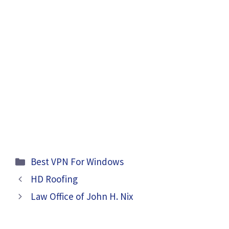
Categories
Best VPN For Windows
HD Roofing
Law Office of John H. Nix