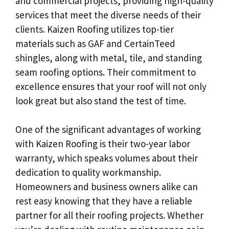
and commercial projects, providing high-quality
services that meet the diverse needs of their
clients. Kaizen Roofing utilizes top-tier
materials such as GAF and CertainTeed
shingles, along with metal, tile, and standing
seam roofing options. Their commitment to
excellence ensures that your roof will not only
look great but also stand the test of time.
One of the significant advantages of working
with Kaizen Roofing is their two-year labor
warranty, which speaks volumes about their
dedication to quality workmanship.
Homeowners and business owners alike can
rest easy knowing that they have a reliable
partner for all their roofing projects. Whether