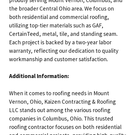
the broader Central Ohio area. We focus on
both residential and commercial roofing,
utilizing top-tier materials such as GAF,
CertainTeed, metal, tile, and standing seam.
Each project is backed by a two-year labor
warranty, reflecting our dedication to quality
workmanship and customer satisfaction.
Additional Information:
When it comes to roofing needs in Mount
Vernon, Ohio, Kaizen Contracting & Roofing
LLC stands out among the various roofing
companies in Columbus, Ohio. This trusted
roofing contractor focuses on both residential