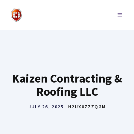
Skip
to
MENU
content
Kaizen Contracting &
Roofing LLC
JULY 26, 2025
H2UX0ZZZQGM