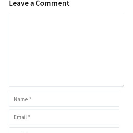
Leave a Comment
Comment
Name
Email
Website