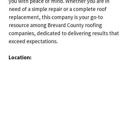
you with peace of mind. Whether you are in
need of a simple repair or a complete roof
replacement, this company is your go-to
resource among Brevard County roofing
companies, dedicated to delivering results that
exceed expectations.
Location: