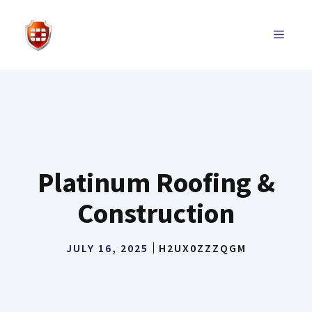
Skip
to
MENU
content
Platinum Roofing &
Construction
JULY 16, 2025
H2UX0ZZZQGM