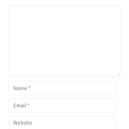
Comment
Name
Email
Website