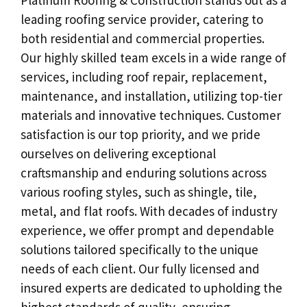
leading roofing service provider, catering to
both residential and commercial properties.
Our highly skilled team excels in a wide range of
services, including roof repair, replacement,
maintenance, and installation, utilizing top-tier
materials and innovative techniques. Customer
satisfaction is our top priority, and we pride
ourselves on delivering exceptional
craftsmanship and enduring solutions across
various roofing styles, such as shingle, tile,
metal, and flat roofs. With decades of industry
experience, we offer prompt and dependable
solutions tailored specifically to the unique
needs of each client. Our fully licensed and
insured experts are dedicated to upholding the
highest standards of quality, ensuring