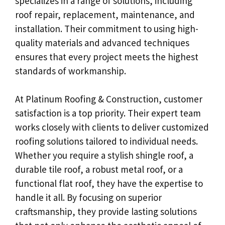
specializes in a range of solutions, including
roof repair, replacement, maintenance, and
installation. Their commitment to using high-
quality materials and advanced techniques
ensures that every project meets the highest
standards of workmanship.
At Platinum Roofing & Construction, customer
satisfaction is a top priority. Their expert team
works closely with clients to deliver customized
roofing solutions tailored to individual needs.
Whether you require a stylish shingle roof, a
durable tile roof, a robust metal roof, or a
functional flat roof, they have the expertise to
handle it all. By focusing on superior
craftsmanship, they provide lasting solutions