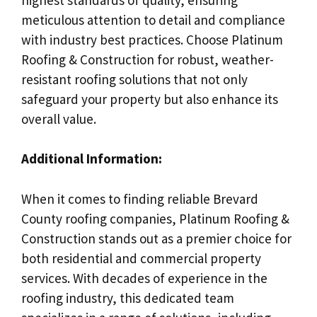
meticulous attention to detail and compliance
with industry best practices. Choose Platinum
Roofing & Construction for robust, weather-
resistant roofing solutions that not only
safeguard your property but also enhance its
overall value.
Additional Information:
When it comes to finding reliable Brevard
County roofing companies, Platinum Roofing &
Construction stands out as a premier choice for
both residential and commercial property
services. With decades of experience in the
roofing industry, this dedicated team