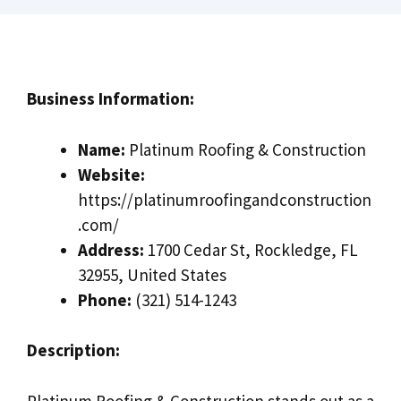
Business Information:
Name:
Platinum Roofing & Construction
Website:
https://platinumroofingandconstruction
.com/
Address:
1700 Cedar St, Rockledge, FL
32955, United States
Phone:
(321) 514-1243
Description:
Platinum Roofing & Construction stands out as a