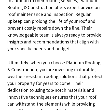
In addition to their roofing services, Platinum
Roofing & Construction offers expert advice on
roof maintenance and inspection. Regular
upkeep can prolong the life of your roof and
prevent costly repairs down the line. Their
knowledgeable team is always ready to provide
insights and recommendations that align with
your specific needs and budget.
Ultimately, when you choose Platinum Roofing
& Construction, you are investing in durable,
weather-resistant roofing solutions that protect
your property for years to come. Their
dedication to using top-notch materials and
innovative techniques ensures that your roof
can withstand the elements while providing