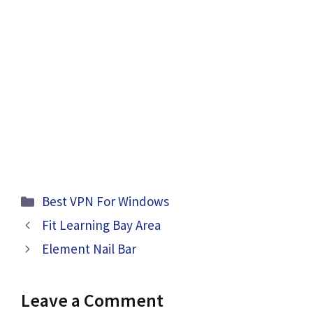
Categories
Best VPN For Windows
Fit Learning Bay Area
Element Nail Bar
Leave a Comment