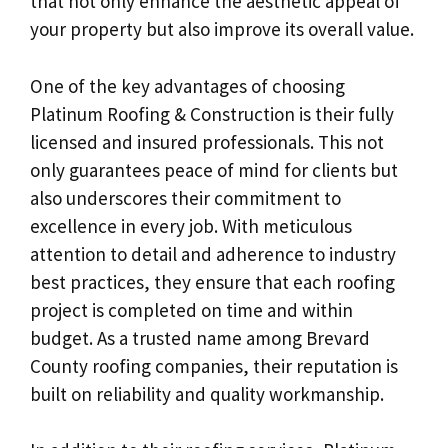
that not only enhance the aesthetic appeal of
your property but also improve its overall value.
One of the key advantages of choosing
Platinum Roofing & Construction is their fully
licensed and insured professionals. This not
only guarantees peace of mind for clients but
also underscores their commitment to
excellence in every job. With meticulous
attention to detail and adherence to industry
best practices, they ensure that each roofing
project is completed on time and within
budget. As a trusted name among Brevard
County roofing companies, their reputation is
built on reliability and quality workmanship.